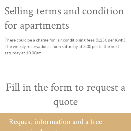
Selling terms and condition
for apartments
There could be a charge for : air conditioning fees (0,25€ per Kwh.)
The weekly reservation is form saturday at 3.00 pm to the next
saturday at 10.00am.
Fill in the form to request a
quote
Request information and a free