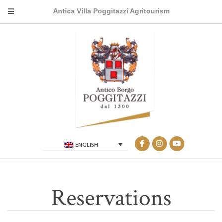
Antica Villa Poggitazzi Agritourism
ENGLISH
Reservations