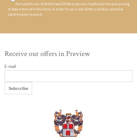
Pursuant to art. 10 of the law 675/96 on privacy I authorize the processing
of data entered in this form, in order to carry out all the activities aimed at
satisfying my request.
Receive our offers in Preview
E-mail