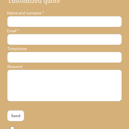
customized quote
Name and surname *
Email *
Telephone
Request