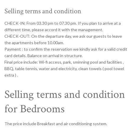
Selling terms and condition
CHECK-IN: From 03.30 pm to 07.30 pm. If you plan to arrive at a
different time, please accord it with the management.
CHECK-OUT: On the departure day, we ask our guests to leave
the apartments before 10.00am.
Payment : to confirm the reservation we kindly ask for a valid credit
card details. Balance on arrival in structure.
Final price include: Wi-fi access, park, sminning pool and facilities ,
BBQ, table tennis, water and electricity, clean towels ( pool towel
extra ) .
Selling terms and condition
for Bedrooms
The price include Breakfast and air conditioning system.